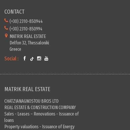
CONTACT
(+30) 2310-850944
(+30) 2310-850994
MATRIK REAL ESTATE
Delfon 32, Thessaloniki
Greece
Social :
MATRIK REAL ESTATE
CHATZIANAGNOSTOU BROS LTD
REAL ESTATE & CONSTRUCTION COMPANY
Sales - Leases – Renovations - Issuance of
loans
Property valuations - Issuance of Energy