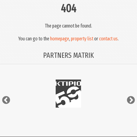
404
The page cannot be found.
You can go to the
homepage
,
property list
or
contact us
.
PARTNERS MATRIK