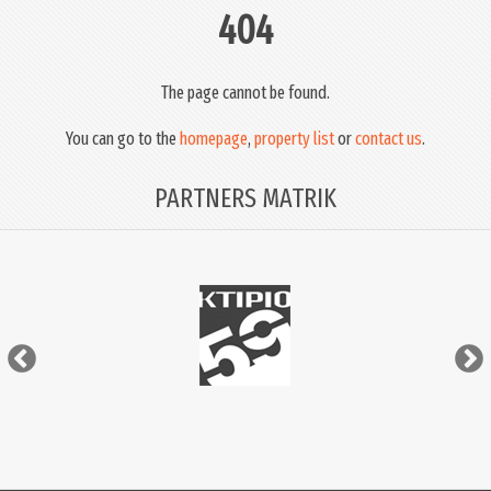
404
The page cannot be found.
You can go to the
homepage
,
property list
or
contact us
.
PARTNERS MATRIK