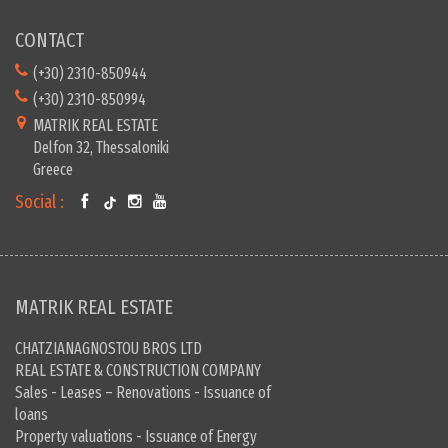
CONTACT
(+30) 2310-850944
(+30) 2310-850994
MATRIK REAL ESTATE
Delfon 32, Thessaloniki
Greece
Social :
MATRIK REAL ESTATE
CHATZIANAGNOSTOU BROS LTD
REAL ESTATE & CONSTRUCTION COMPANY
Sales - Leases – Renovations - Issuance of
loans
Property valuations - Issuance of Energy