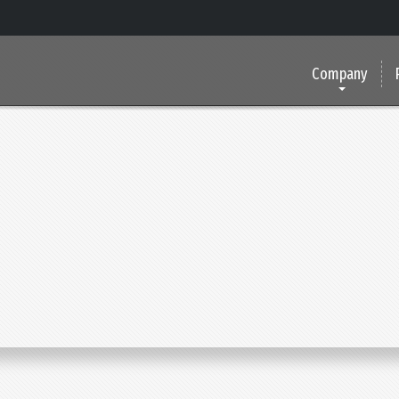
Company