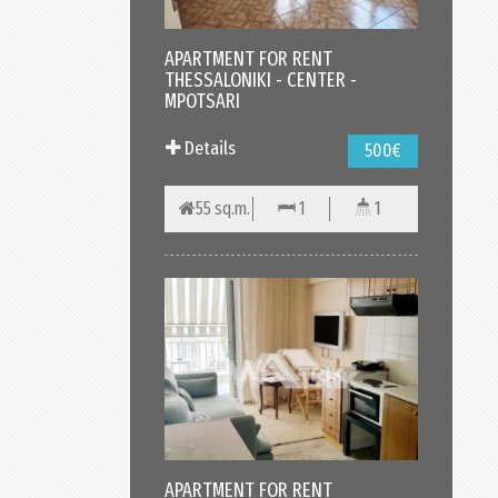
APARTMENT FOR RENT
THESSALONIKI - CENTER -
MPOTSARI
Details
500€
55 sq.m.
1
1
APARTMENT FOR RENT