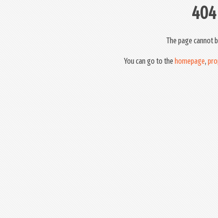
404
The page cannot b
You can go to the
homepage
,
pro