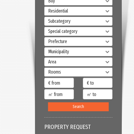
Buy
Residential
Subcategory
Special category
Prefecture
Municipality
Area
Rooms
Search
PROPERTY REQUEST