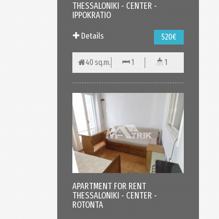
THESSALONIKI - CENTER -
IPPOKRATIO
Details
520€
40 sq.m.
1
1
APARTMENT FOR RENT
THESSALONIKI - CENTER -
ROTONTA