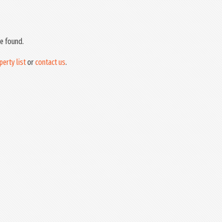
e found.
perty list
or
contact us
.