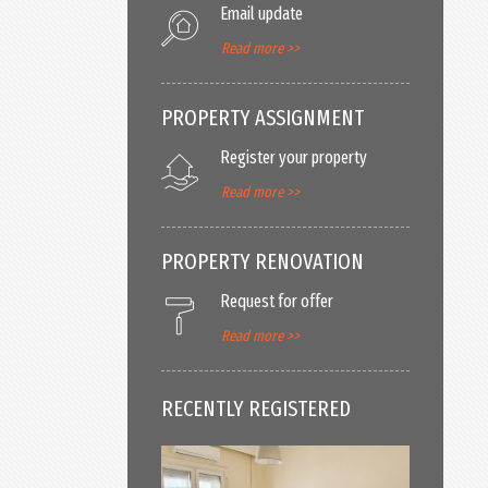
Email update
Read more >>
PROPERTY ASSIGNMENT
Register your property
Read more >>
PROPERTY RENOVATION
Request for offer
Read more >>
RECENTLY REGISTERED