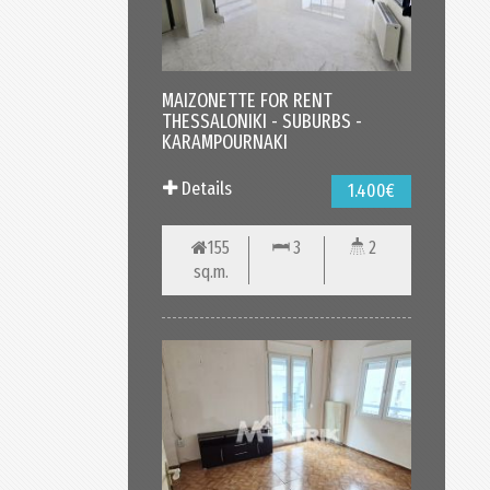
MAIZONETTE FOR RENT
THESSALONIKI - SUBURBS -
KARAMPOURNAKI
Details
1.400€
155
3
2
sq.m.