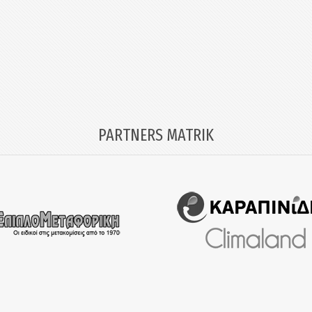
PARTNERS MATRIK