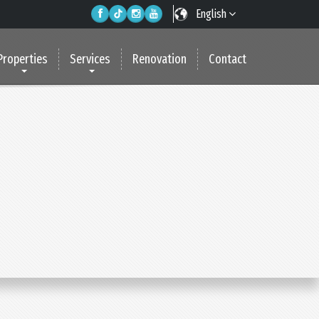
English
Properties
Services
Renovation
Contact