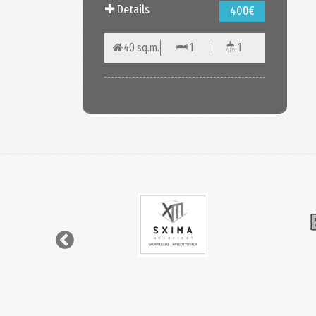
Details
400€
40 sq.m.
1
1