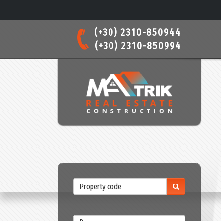
(+30) 2310-850944
(+30) 2310-850994