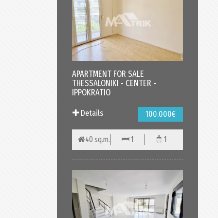
APARTMENT FOR SALE
THESSALONIKI - CENTER -
IPPOKRATIO
Details
100.000€
40 sq.m.
1
1