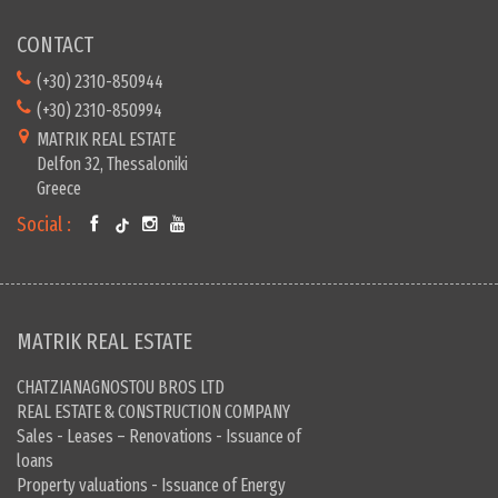
CONTACT
(+30) 2310-850944
(+30) 2310-850994
MATRIK REAL ESTATE
Delfon 32, Thessaloniki
Greece
Social :
MATRIK REAL ESTATE
CHATZIANAGNOSTOU BROS LTD
REAL ESTATE & CONSTRUCTION COMPANY
Sales - Leases – Renovations - Issuance of
loans
Property valuations - Issuance of Energy