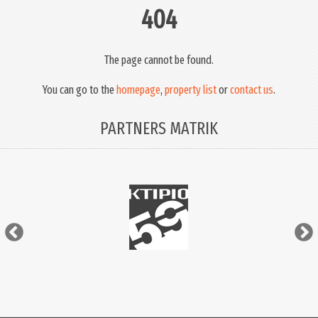
404
The page cannot be found.
You can go to the
homepage
,
property list
or
contact us
.
PARTNERS MATRIK