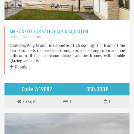
MAIZONETTE FOR SALE CHALKIDIKI, PALLINI
PALLINI
| POLICHRONO
Chalkidiki, Polychrono, maisonette of 76 sqm right in front of the
sea. It consists of three bedrooms, a kitchen -living room and one
bathroom. It has aluminum sliding window frames with double
glazing and nets...
Details
Code W19892
330.000€
76 sq.m.
3
1