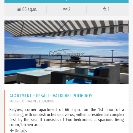
65 sq.m.
2
1
APARTMENT FOR SALE CHALKIDIKI, POLIGIROS
POLIGIROS
| KALIVES POLIGIROU
Kalyves, corner apartment of 66 sq.m., on the 1st floor of a
building, with unobstructed sea views, within a residential complex
first by the sea. It consists of two bedrooms, a spacious living
room/kitchen area...
Details