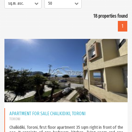
sq.m. asc.
50
18 properties found
1
APARTMENT FOR SALE CHALKIDIKI, TORONI
TORONI
Chalkidiki, Toroni, first floor apartment 35 sqm right in front of the