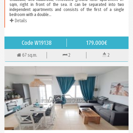
sqm, right in front of the sea. it can be separated into two
independent apartments and consists of the first of a single
bedroom with a double...
Details
Code W19138
179.000€
67 sq.m.
2
2