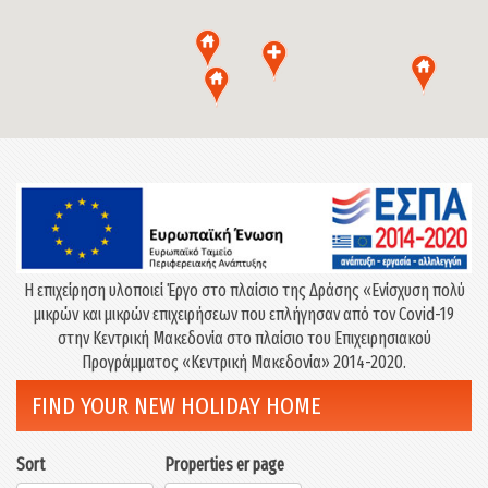
Η επιχείρηση υλοποιεί Έργο στο πλαίσιο της Δράσης «Eνίσχυση πολύ
μικρών και μικρών επιχειρήσεων που επλήγησαν από τον Covid-19
στην Κεντρική Μακεδονία στο πλαίσιο του Επιχειρησιακού
Προγράμματος «Κεντρική Μακεδονία» 2014-2020.
FIND YOUR NEW HOLIDAY HOME
Sort
Properties er page