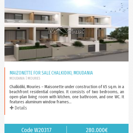
MAIZONETTE FOR SALE CHALKIDIKI, MOUDANIA
MOUDANIA
| MOURIES
Chalkidiki, Mouries – Maisonette under construction of 65 sq.m. in a
beachfront residential complex. It consists of two bedrooms, an
open-plan living room with kitchen, one bathroom, and one WC. It
features aluminum window frames...
Details
Code W20317
280.000€