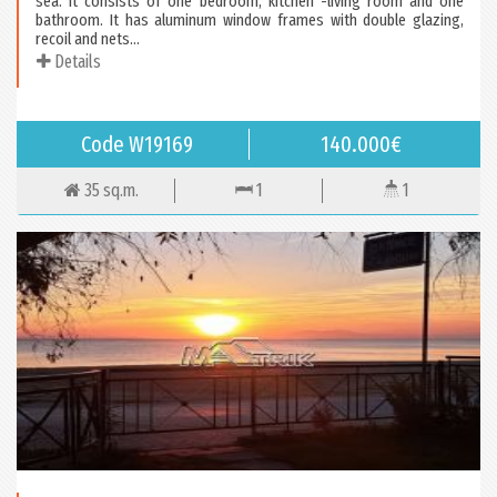
sea. It consists of one bedroom, kitchen -living room and one
bathroom. It has aluminum window frames with double glazing,
recoil and nets...
Details
Code W19169
140.000€
35 sq.m.
1
1