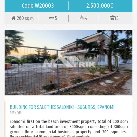
Code W20003
2.500.000€
260 sq.m.
5
4
3
BUILDING FOR SALE THESSALONIKI - SUBURBS, EPANOMI
EPANOMI
Epanomi, first on the beach investment property total of 600 sqm
situated on a total land area of 3000sqm, consisting of 300sqm
ground floor commercial-business property and 300 sqm first
floor residential (5 apartments). Photovoltaic...