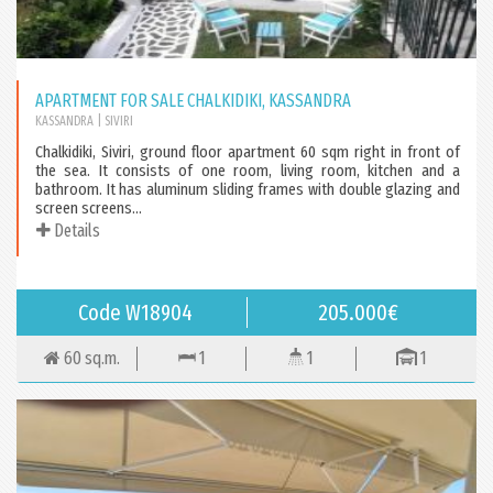
APARTMENT FOR SALE CHALKIDIKI, KASSANDRA
KASSANDRA
| SIVIRI
Chalkidiki, Siviri, ground floor apartment 60 sqm right in front of
the sea. It consists of one room, living room, kitchen and a
bathroom. It has aluminum sliding frames with double glazing and
screen screens...
Details
Code W18904
205.000€
60 sq.m.
1
1
1