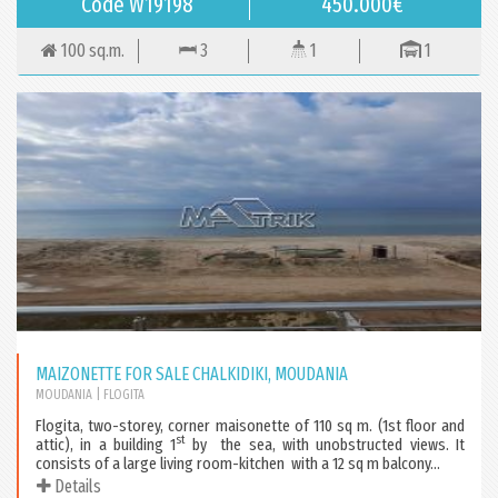
Code W19198
450.000€
100 sq.m.
3
1
1
MAIZONETTE FOR SALE CHALKIDIKI, MOUDANIA
MOUDANIA
| FLOGITA
Flogita, two-storey, corner maisonette of 110 sq m. (1st floor and
st
attic), in a building 1
by the sea, with unobstructed views. It
consists of a large living room-kitchen with a 12 sq m balcony...
Details