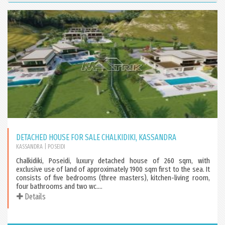
DETACHED HOUSE FOR SALE CHALKIDIKI, KASSANDRA
KASSANDRA
| POSEIDI
Chalkidiki, Poseidi, luxury detached house of 260 sqm, with
exclusive use of land of approximately 1900 sqm first to the sea. It
consists of five bedrooms (three masters), kitchen-living room,
four bathrooms and two wc....
Details