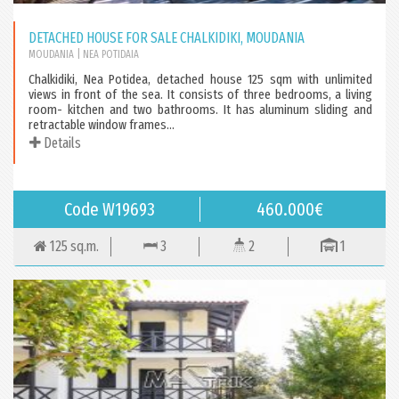
DETACHED HOUSE FOR SALE CHALKIDIKI, MOUDANIA
MOUDANIA
| NEA POTIDAIA
Chalkidiki, Nea Potidea, detached house 125 sqm with unlimited
views in front of the sea. It consists of three bedrooms, a living
room- kitchen and two bathrooms. It has aluminum sliding and
retractable window frames...
Details
Code W19693
460.000€
125 sq.m.
3
2
1