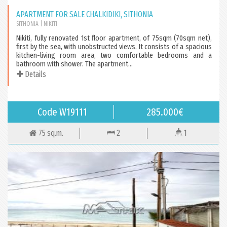
APARTMENT FOR SALE CHALKIDIKI, SITHONIA
SITHONIA
| NIKITI
Nikiti, fully renovated 1st floor apartment, of 75sqm (70sqm net),
first by the sea, with unobstructed views. It consists of a spacious
kitchen-living room area, two comfortable bedrooms and a
bathroom with shower. The apartment...
Details
Code W19111
285.000€
75 sq.m.
2
1