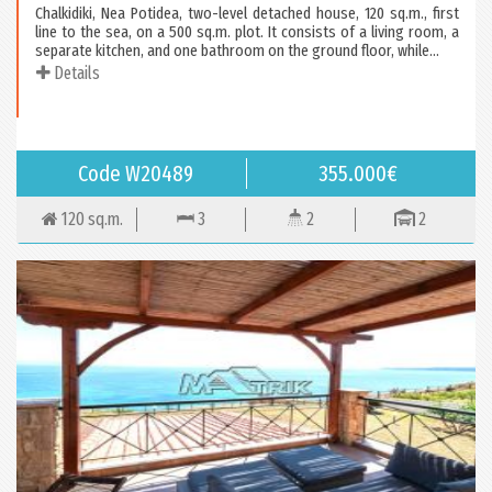
Chalkidiki, Nea Potidea, two-level detached house, 120 sq.m., first
line to the sea, on a 500 sq.m. plot. It consists of a living room, a
separate kitchen, and one bathroom on the ground floor, while...
Details
Code W20489
355.000€
120 sq.m.
3
2
2