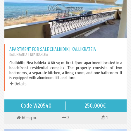
APARTMENT FOR SALE CHALKIDIKI, KALLIKRATEIA
KALLIKRATEIA
| NEA IRAKLEIA
Chalkidiki, Nea Irakleia. A 60 sq.m. first-floor apartment located in a
beachfront residential complex. The property consists of two
bedrooms, a separate kitchen, a living room, and one bathroom. It
is equipped with aluminum tilt-and-turn...
Details
Code W20540
250.000€
60 sq.m.
2
1