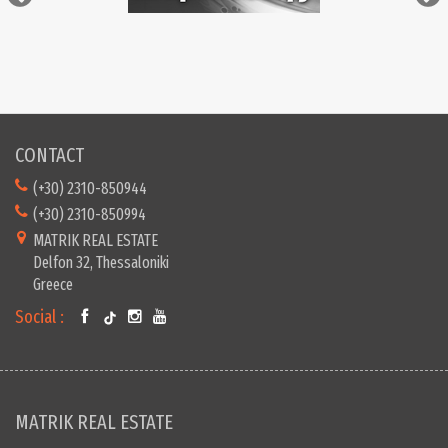
CONTACT
(+30) 2310-850944
(+30) 2310-850994
MATRIK REAL ESTATE
Delfon 32, Thessaloniki
Greece
Social :
MATRIK REAL ESTATE