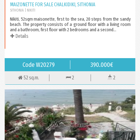
MAIZONETTE FOR SALE CHALKIDIKI, SITHONIA
SITHONIA
| NIKITI
Nikiti, 52sqm maisonette, first to the sea, 20 steps from the sandy
beach. The property consists of a ground floor with a living room
and a bathroom, first floor with 2 bedrooms and a second...
Details
Code W20279
390.000€
52 sq.m.
2
2