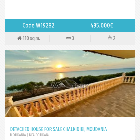
Code W19282
495.000€
110 sq.m.
3
2
DETACHED HOUSE FOR SALE CHALKIDIKI, MOUDANIA
MOUDANIA
| NEA POTIDAIA