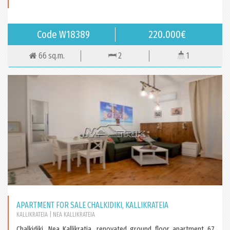
Code W18389
220.000€
66 sq.m.
2
1
APARTMENT FOR SALE CHALKIDIKI, KALLIKRATEIA
KALLIKRATEIA
| NEA KALLIKRATEIA
Chalkidiki, Nea Kallikratia, renovated ground floor apartment 67