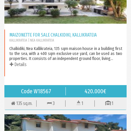
MAIZONETTE FOR SALE CHALKIDIKI, KALLIKRATEIA
KALLIKRATEIA
| NEA KALLIKRATEIA
Chalkidiki, Nea Kallikrateia, 135 sqm maison house in a building first
to the sea, with a 400 sqm exclusive use yard, can be used as two
properties. It consists of an independent ground floor, living...
Details
Code W18567
420.000€
135 sq.m.
3
1
1