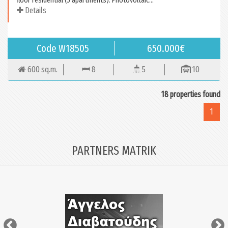
Details
Code W18505
650.000€
600 sq.m.
8
5
10
18 properties found
1
PARTNERS MATRIK