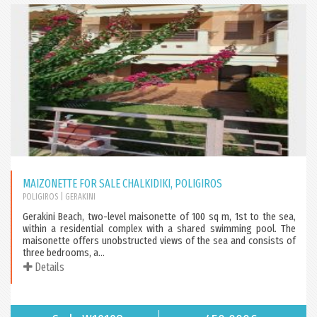
MAIZONETTE FOR SALE CHALKIDIKI, POLIGIROS
POLIGIROS
| GERAKINI
Gerakini Beach, two-level maisonette of 100 sq m, 1st to the sea,
within a residential complex with a shared swimming pool. The
maisonette offers unobstructed views of the sea and consists of
three bedrooms, a...
Details