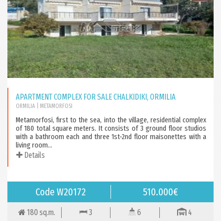
APARTMENT COMPLEX FOR SALE CHALKIDIKI, ORMILIA
ORMILIA
| METAMORFOSI
Metamorfosi, first to the sea, into the village, residential complex
of 180 total square meters. It consists of 3 ground floor studios
with a bathroom each and three 1st-2nd floor maisonettes with a
living room...
Details
Code W20172
510.000€
180 sq.m.
3
6
4