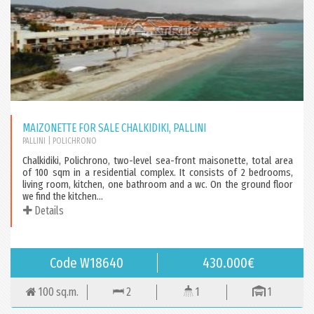
MAIZONETTE FOR SALE CHALKIDIKI, PALLINI
PALLINI
| POLICHRONO
Chalkidiki, Polichrono, two-level sea-front maisonette, total area
of 100 sqm in a residential complex. It consists of 2 bedrooms,
living room, kitchen, one bathroom and a wc. On the ground floor
we find the kitchen...
Details
Code W18640
430.000€
100 sq.m.
2
1
1