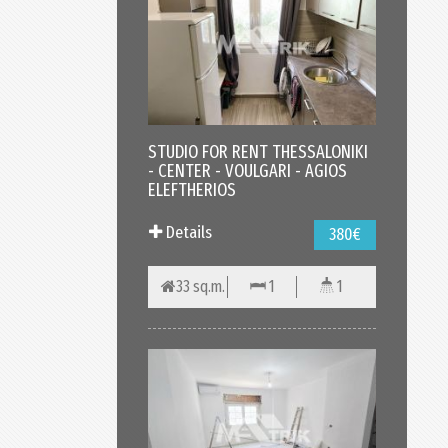
STUDIO FOR RENT THESSALONIKI
- CENTER - VOULGARI - AGIOS
ELEFTHERIOS
Details
380€
33 sq.m.
1
1