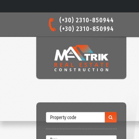
(+30) 2310-850944
(+30) 2310-850994