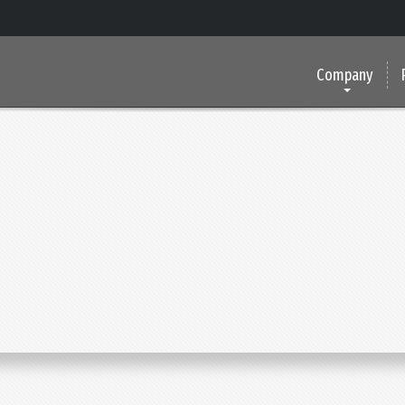
Company