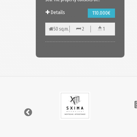
Details
110.000€
50 sq.m.
2
1