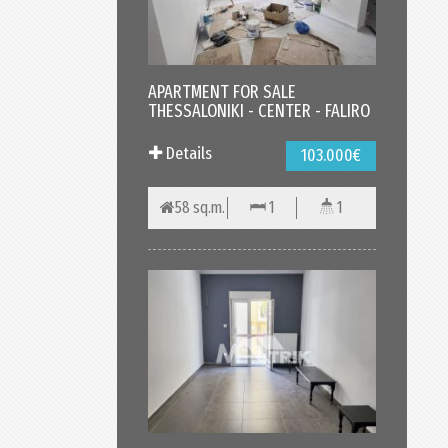
APARTMENT FOR SALE
THESSALONIKI - CENTER - FALIRO
Details
103.000€
58 sq.m.
1
1