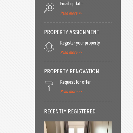
Email update
Read more >>
PROPERTY ASSIGNMENT
Register your property
Read more >>
PROPERTY RENOVATION
Request for offer
Read more >>
RECENTLY REGISTERED