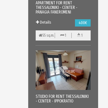
APARTMENT FOR RENT
THESSALONIKI - CENTER -
PANAGIA FANEROMENI
Details
400€
55 sq.m.
1
1
STUDIO FOR RENT THESSALONIKI
- CENTER - IPPOKRATIO