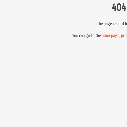
404
The page cannot b
You can go to the
homepage
,
pro