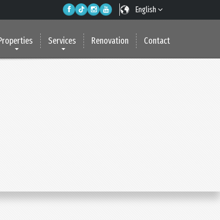
English
Properties
Services
Renovation
Contact