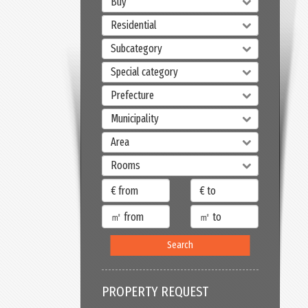
Buy
Residential
Subcategory
Special category
Prefecture
Municipality
Area
Rooms
Search
PROPERTY REQUEST