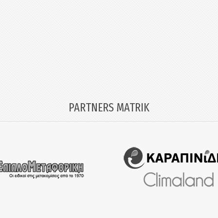
PARTNERS MATRIK