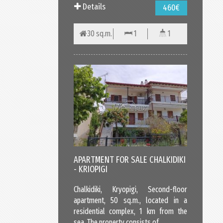
Details
460€
30 sq.m.
1
1
APARTMENT FOR SALE CHALKIDIKI
- KRIOPIGI
Chalkidiki, Kryopigi, Second-floor
apartment, 50 sq.m., located in a
residential complex, 1 km from the
sea. The property consists of...