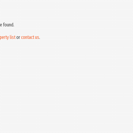
e found.
perty list
or
contact us
.