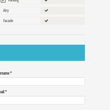
Parking
Airy
Facade
rname *
ail *