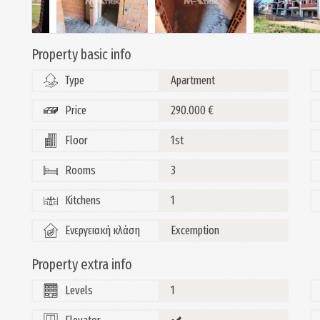
Property basic info
Type
Apartment
Price
290.000 €
Floor
1st
Rooms
3
Kitchens
1
Ενεργειακή κλάση
Excemption
Property extra info
Levels
1