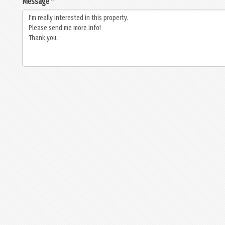
Message *