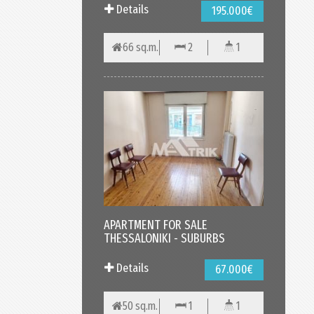
Details
195.000€
66 sq.m.
2
1
APARTMENT FOR SALE
THESSALONIKI - SUBURBS
Details
67.000€
50 sq.m.
1
1