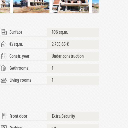
Surface
106 sq.m.
€/sq.m.
2.735,85 €
Constr. year
Under construction
Bathrooms
1
Living rooms
1
Front door
Extra Security