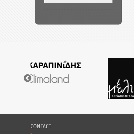
CONTACT