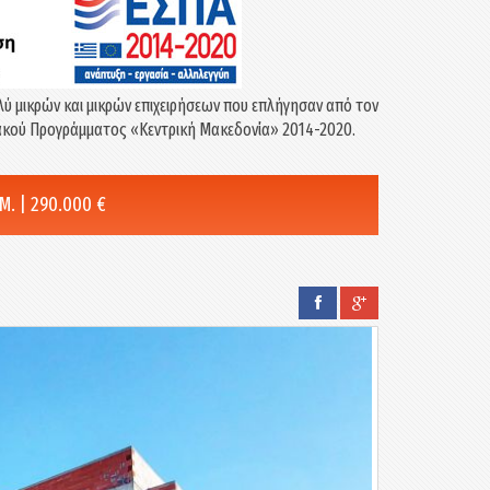
λύ μικρών και μικρών επιχειρήσεων που επλήγησαν από τον
σιακού Προγράμματος «Κεντρική Μακεδονία» 2014-2020.
. | 290.000 €