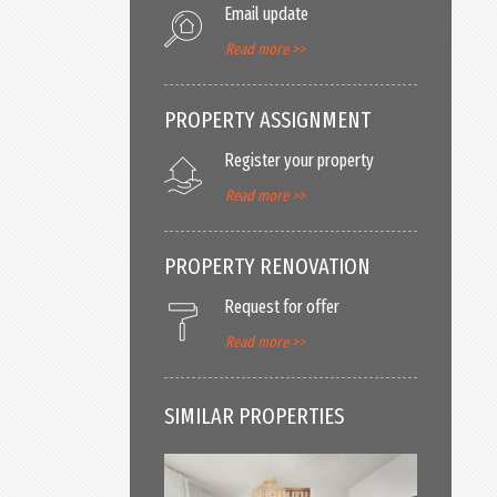
Email update
Read more >>
PROPERTY ASSIGNMENT
Register your property
Read more >>
PROPERTY RENOVATION
Request for offer
Read more >>
SIMILAR PROPERTIES