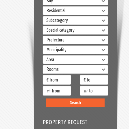
Buy
Residential
Subcategory
Special category
Prefecture
Municipality
Area
Rooms
Search
PROPERTY REQUEST