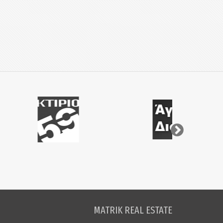
MATRIK REAL ESTATE