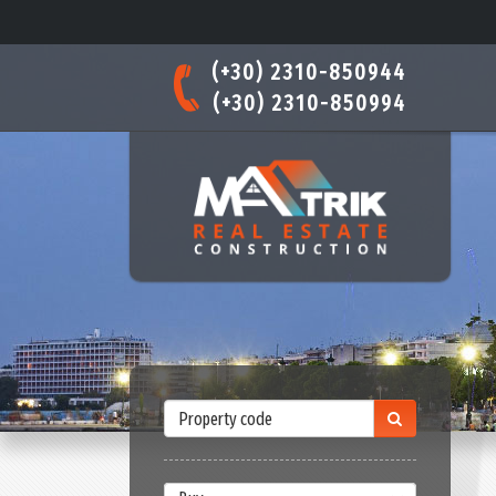
(+30) 2310-850944
(+30) 2310-850994