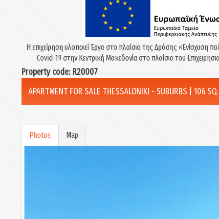
Η επιχείρηση υλοποιεί Έργο στο πλαίσιο της Δράσης «Eνίσχυση πο
Covid-19 στην Κεντρική Μακεδονία στο πλαίσιο του Επιχειρη
Property code: R20007
APARTMENT FOR SALE THESSALONIKI - SUBURBS | 106 SQ.M
Photos
Map