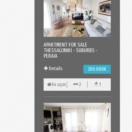
APARTMENT FOR SALE
THESSALONIKI - SUBURBS -
PERAIA
Details
200.000€
64 sq.m.
2
1