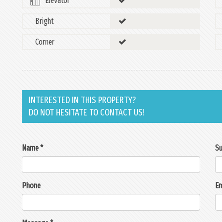
Elevator
Bright
Corner
INTERESTED IN THIS PROPERTY?
DO NOT HESITATE TO CONTACT US!
Name *
Su
Phone
Em