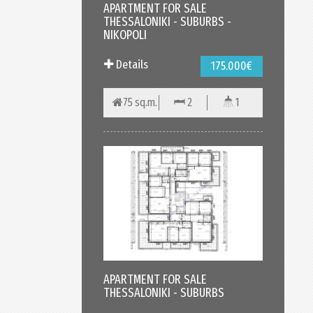
APARTMENT FOR SALE
THESSALONIKI - SUBURBS -
NIKOPOLI
Details
175.000€
75 sq.m.
2
1
APARTMENT FOR SALE
THESSALONIKI - SUBURBS