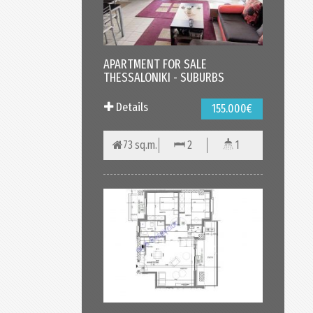
APARTMENT FOR SALE
THESSALONIKI - SUBURBS
Details
155.000€
73 sq.m.
2
1