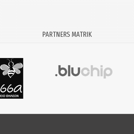
PARTNERS MATRIK