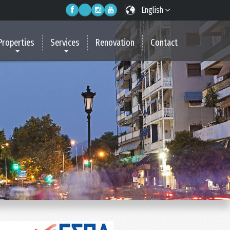
English
Properties
Services
Renovation
Contact