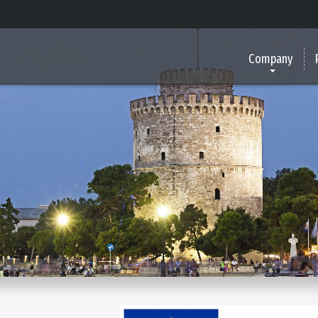
Company